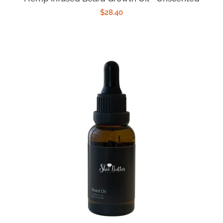
Regular
$28.40
price