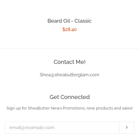
Beard Oil - Classic
Regular
$28.40
price
Contact Me!
Shea@sheabutterglam.com
Get Connected
Sign up for SheaButter News Promotions, new products and sales!
Enter
your
email
Subs