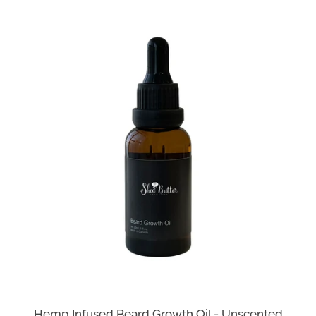
Hemp Infused Beard Growth Oil - Unscented