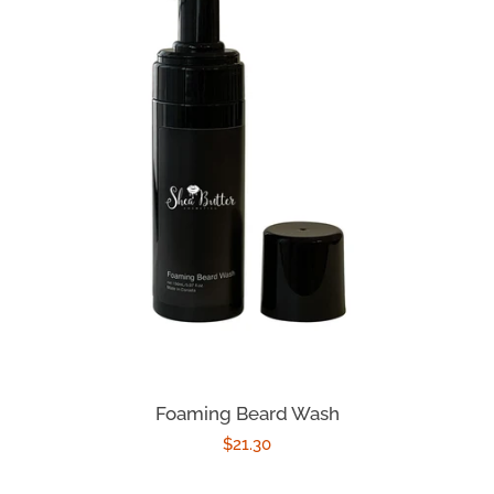
Foaming Beard Wash
Regular
$21.30
price