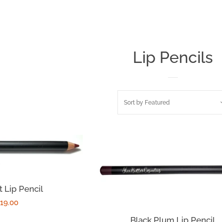
Lip Pencils
Sort by
Featured
 Lip Pencil
egular
19.00
rice
Black Plum Lip Pencil