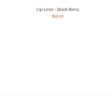
Lip Liner - Black Berry
Regular
$19.00
price