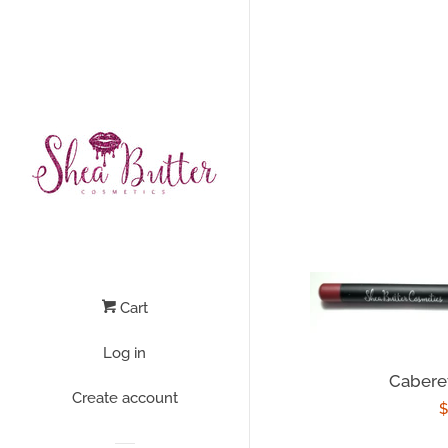
Cart
Log in
Caberet
Create account
R
$
p