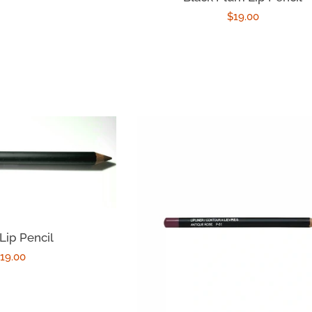
Regular
$19.00
price
Lip Pencil
egular
19.00
rice