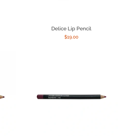
Delice Lip Pencil
Regular
$19.00
price