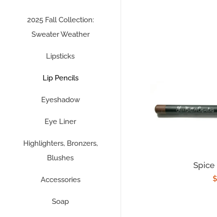
2025 Fall Collection:
Sweater Weather
Lipsticks
Lip Pencils
Eyeshadow
Eye Liner
Highlighters, Bronzers,
Blushes
Spice 
R
$
Accessories
p
Soap