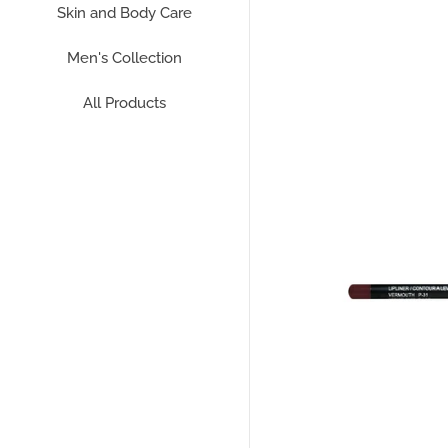
Skin and Body Care
Men's Collection
All Products