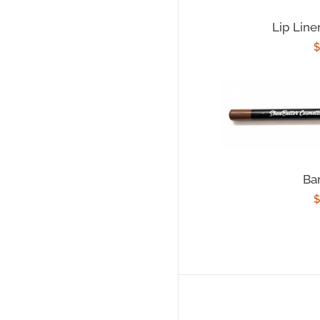
Lip Line
R
$
p
Ba
R
$
p