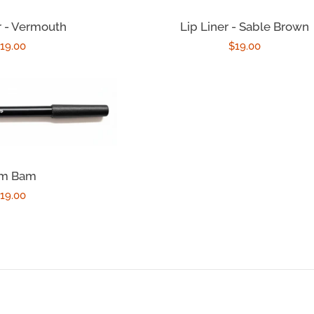
r - Vermouth
Lip Liner - Sable Brown
egular
19.00
Regular
$19.00
rice
price
m Bam
egular
19.00
rice