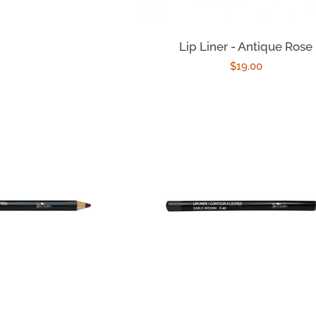
Lip Liner - Antique Rose
Regular
$19.00
price