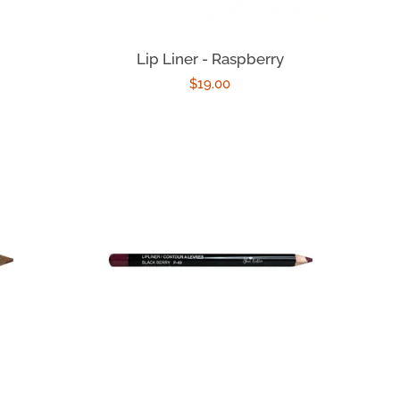
Lip Liner - Raspberry
Regular
$19.00
price